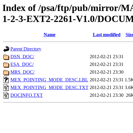
Index of /psa/ftp/pub/mirr
1-2-3-EXT2-2261-V1.0/DOCU
Name
Last modified
Siz
Parent Directory
DSN_DOC/
2012-02-21 23:31
ESA_DOC/
2012-02-21 23:31
MRS_DOC/
2012-02-21 23:30
MEX_POINTING_MODE_DESC.LBL
2012-02-21 23:31
1.5
MEX_POINTING_MODE_DESC.TXT
2012-02-21 23:31
3.6
DOCINFO.TXT
2012-02-21 23:30
26