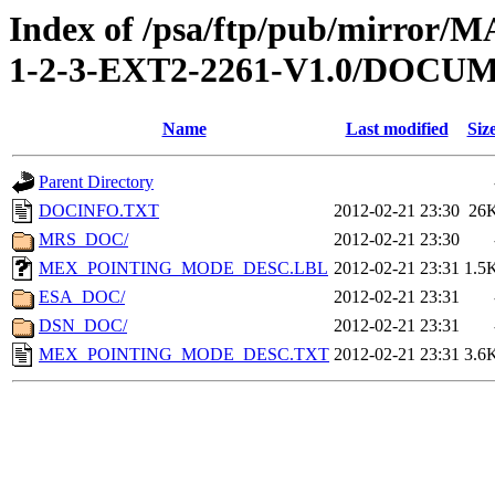
Index of /psa/ftp/pub/mirr
1-2-3-EXT2-2261-V1.0/DOCU
Name
Last modified
Siz
Parent Directory
DOCINFO.TXT
2012-02-21 23:30
26
MRS_DOC/
2012-02-21 23:30
MEX_POINTING_MODE_DESC.LBL
2012-02-21 23:31
1.5
ESA_DOC/
2012-02-21 23:31
DSN_DOC/
2012-02-21 23:31
MEX_POINTING_MODE_DESC.TXT
2012-02-21 23:31
3.6