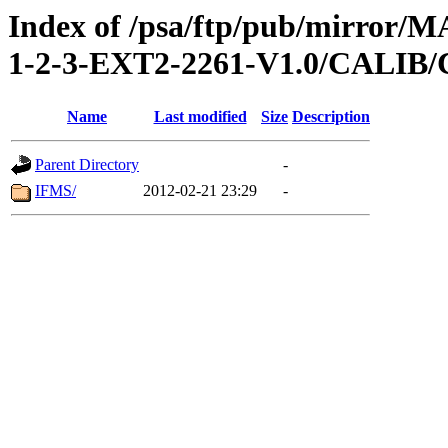
Index of /psa/ftp/pub/mirr
1-2-3-EXT2-2261-V1.0/CALI
Name
Last modified
Size
Description
Parent Directory
-
IFMS/
2012-02-21 23:29
-