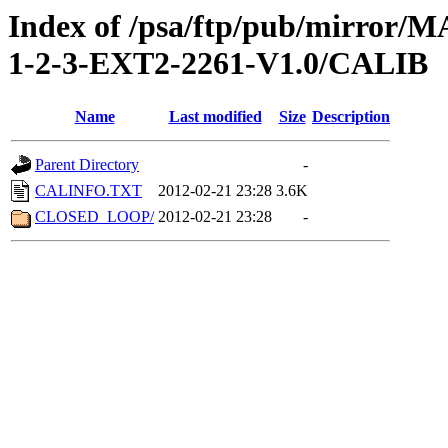
Index of /psa/ftp/pub/mirr
1-2-3-EXT2-2261-V1.0/CALIB
Name
Last modified
Size
Description
Parent Directory
-
CALINFO.TXT
2012-02-21 23:28
3.6K
CLOSED_LOOP/
2012-02-21 23:28
-