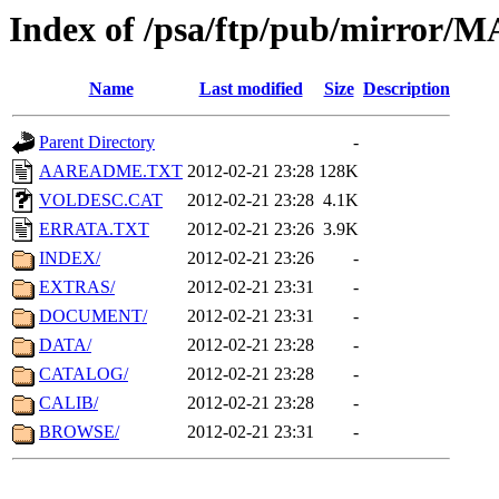
Index of /psa/ftp/pub/mirr
Name
Last modified
Size
Description
Parent Directory
-
AAREADME.TXT
2012-02-21 23:28
128K
VOLDESC.CAT
2012-02-21 23:28
4.1K
ERRATA.TXT
2012-02-21 23:26
3.9K
INDEX/
2012-02-21 23:26
-
EXTRAS/
2012-02-21 23:31
-
DOCUMENT/
2012-02-21 23:31
-
DATA/
2012-02-21 23:28
-
CATALOG/
2012-02-21 23:28
-
CALIB/
2012-02-21 23:28
-
BROWSE/
2012-02-21 23:31
-