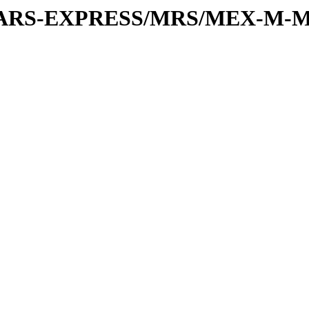
or/MARS-EXPRESS/MRS/MEX-M-M