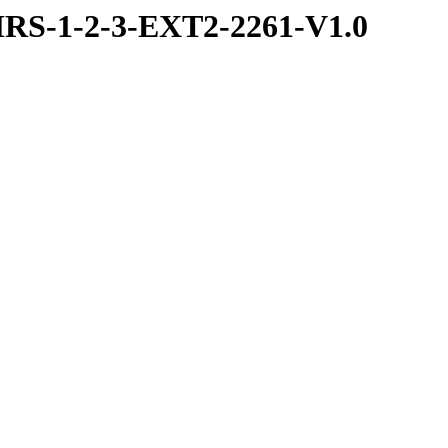
RS-1-2-3-EXT2-2261-V1.0