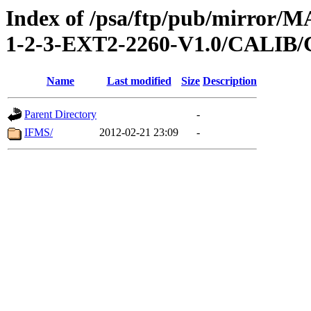
Index of /psa/ftp/pub/mirr
1-2-3-EXT2-2260-V1.0/CALI
Name
Last modified
Size
Description
Parent Directory
-
IFMS/
2012-02-21 23:09
-