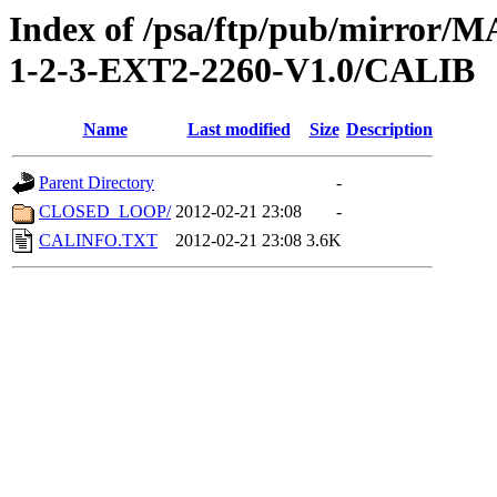
Index of /psa/ftp/pub/mirr
1-2-3-EXT2-2260-V1.0/CALIB
Name
Last modified
Size
Description
Parent Directory
-
CLOSED_LOOP/
2012-02-21 23:08
-
CALINFO.TXT
2012-02-21 23:08
3.6K