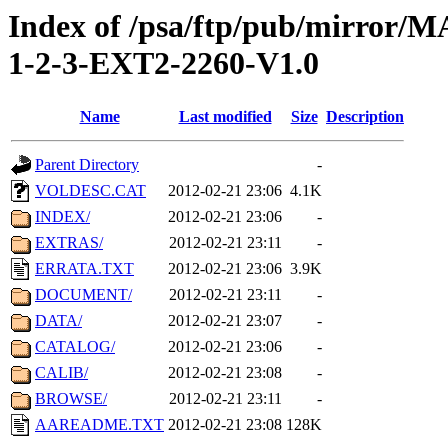
Index of /psa/ftp/pub/mirr
1-2-3-EXT2-2260-V1.0
Name
Last modified
Size
Description
Parent Directory
-
VOLDESC.CAT
2012-02-21 23:06
4.1K
INDEX/
2012-02-21 23:06
-
EXTRAS/
2012-02-21 23:11
-
ERRATA.TXT
2012-02-21 23:06
3.9K
DOCUMENT/
2012-02-21 23:11
-
DATA/
2012-02-21 23:07
-
CATALOG/
2012-02-21 23:06
-
CALIB/
2012-02-21 23:08
-
BROWSE/
2012-02-21 23:11
-
AAREADME.TXT
2012-02-21 23:08
128K