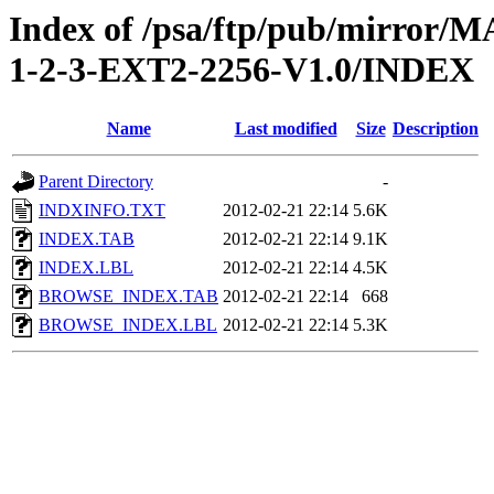
Index of /psa/ftp/pub/mirr
1-2-3-EXT2-2256-V1.0/INDEX
Name
Last modified
Size
Description
Parent Directory
-
INDXINFO.TXT
2012-02-21 22:14
5.6K
INDEX.TAB
2012-02-21 22:14
9.1K
INDEX.LBL
2012-02-21 22:14
4.5K
BROWSE_INDEX.TAB
2012-02-21 22:14
668
BROWSE_INDEX.LBL
2012-02-21 22:14
5.3K