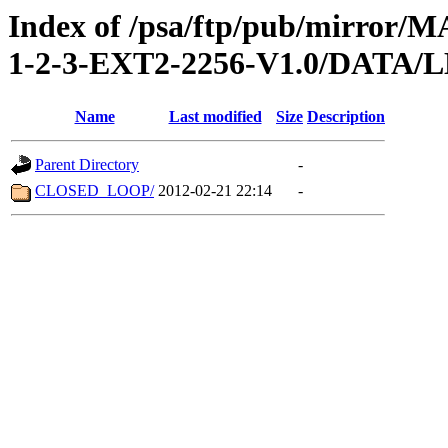
Index of /psa/ftp/pub/mirr
1-2-3-EXT2-2256-V1.0/DATA/
Name
Last modified
Size
Description
Parent Directory
-
CLOSED_LOOP/
2012-02-21 22:14
-