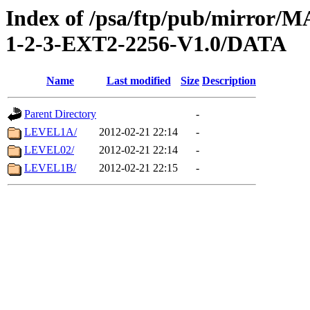
Index of /psa/ftp/pub/mirr
1-2-3-EXT2-2256-V1.0/DATA
Name
Last modified
Size
Description
Parent Directory
-
LEVEL1A/
2012-02-21 22:14
-
LEVEL02/
2012-02-21 22:14
-
LEVEL1B/
2012-02-21 22:15
-