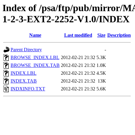
Index of /psa/ftp/pub/mirr
1-2-3-EXT2-2252-V1.0/INDEX
Name
Last modified
Size
Description
Parent Directory
-
BROWSE_INDEX.LBL
2012-02-21 21:32
5.3K
BROWSE_INDEX.TAB
2012-02-21 21:32
1.0K
INDEX.LBL
2012-02-21 21:32
4.5K
INDEX.TAB
2012-02-21 21:32
13K
INDXINFO.TXT
2012-02-21 21:32
5.6K