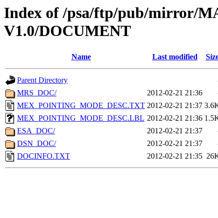
Index of /psa/ftp/pub/mirr
V1.0/DOCUMENT
Name
Last modified
Siz
Parent Directory
MRS_DOC/
2012-02-21 21:36
MEX_POINTING_MODE_DESC.TXT
2012-02-21 21:37
3.6
MEX_POINTING_MODE_DESC.LBL
2012-02-21 21:36
1.5
ESA_DOC/
2012-02-21 21:37
DSN_DOC/
2012-02-21 21:37
DOCINFO.TXT
2012-02-21 21:35
26