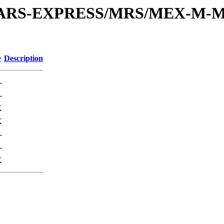
or/MARS-EXPRESS/MRS/MEX-M-M
e
Description
-
-
K
K
-
-
K