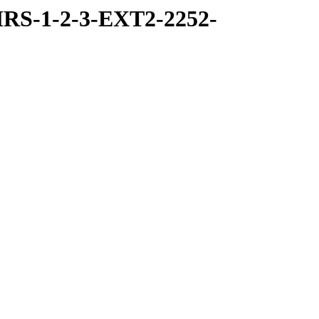
RS-1-2-3-EXT2-2252-