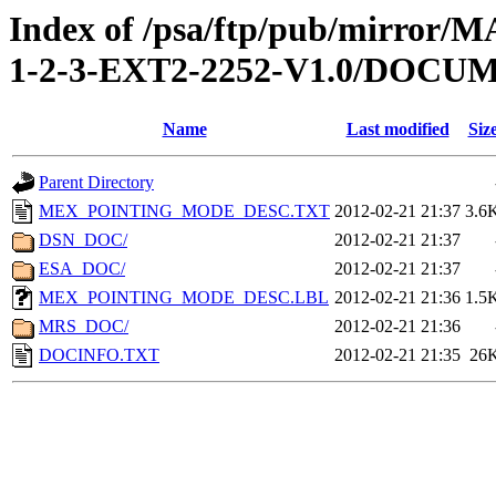
Index of /psa/ftp/pub/mirr
1-2-3-EXT2-2252-V1.0/DOCU
Name
Last modified
Siz
Parent Directory
MEX_POINTING_MODE_DESC.TXT
2012-02-21 21:37
3.6
DSN_DOC/
2012-02-21 21:37
ESA_DOC/
2012-02-21 21:37
MEX_POINTING_MODE_DESC.LBL
2012-02-21 21:36
1.5
MRS_DOC/
2012-02-21 21:36
DOCINFO.TXT
2012-02-21 21:35
26