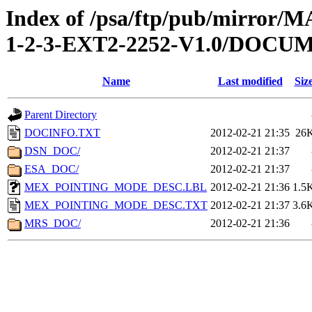
Index of /psa/ftp/pub/mirr
1-2-3-EXT2-2252-V1.0/DOCU
Name
Last modified
Siz
Parent Directory
DOCINFO.TXT
2012-02-21 21:35
26
DSN_DOC/
2012-02-21 21:37
ESA_DOC/
2012-02-21 21:37
MEX_POINTING_MODE_DESC.LBL
2012-02-21 21:36
1.5
MEX_POINTING_MODE_DESC.TXT
2012-02-21 21:37
3.6
MRS_DOC/
2012-02-21 21:36