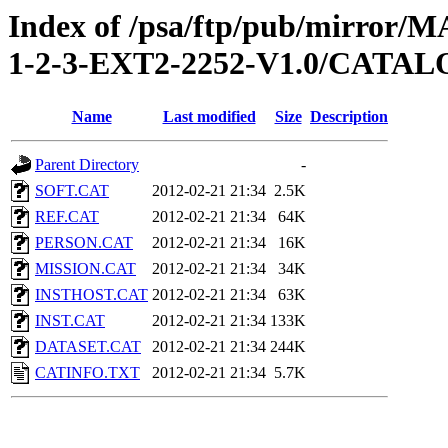
Index of /psa/ftp/pub/mirr
1-2-3-EXT2-2252-V1.0/CATA
Name
Last modified
Size
Description
Parent Directory
-
SOFT.CAT
2012-02-21 21:34
2.5K
REF.CAT
2012-02-21 21:34
64K
PERSON.CAT
2012-02-21 21:34
16K
MISSION.CAT
2012-02-21 21:34
34K
INSTHOST.CAT
2012-02-21 21:34
63K
INST.CAT
2012-02-21 21:34
133K
DATASET.CAT
2012-02-21 21:34
244K
CATINFO.TXT
2012-02-21 21:34
5.7K