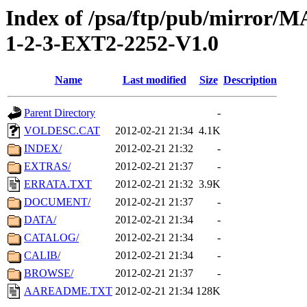
Index of /psa/ftp/pub/mirr
1-2-3-EXT2-2252-V1.0
Name
Last modified
Size
Description
Parent Directory
-
VOLDESC.CAT
2012-02-21 21:34
4.1K
INDEX/
2012-02-21 21:32
-
EXTRAS/
2012-02-21 21:37
-
ERRATA.TXT
2012-02-21 21:32
3.9K
DOCUMENT/
2012-02-21 21:37
-
DATA/
2012-02-21 21:34
-
CATALOG/
2012-02-21 21:34
-
CALIB/
2012-02-21 21:34
-
BROWSE/
2012-02-21 21:37
-
AAREADME.TXT
2012-02-21 21:34
128K