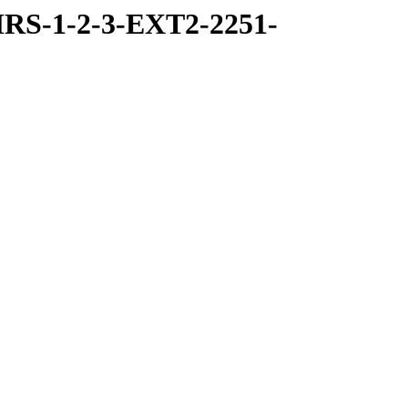
RS-1-2-3-EXT2-2251-