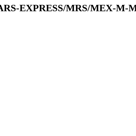
or/MARS-EXPRESS/MRS/MEX-M-M