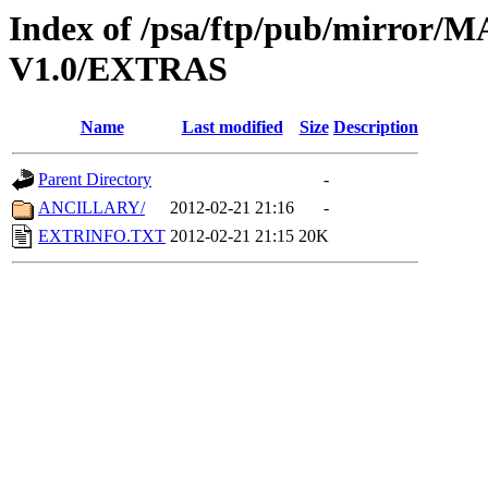
Index of /psa/ftp/pub/mirr
V1.0/EXTRAS
Name
Last modified
Size
Description
Parent Directory
-
ANCILLARY/
2012-02-21 21:16
-
EXTRINFO.TXT
2012-02-21 21:15
20K