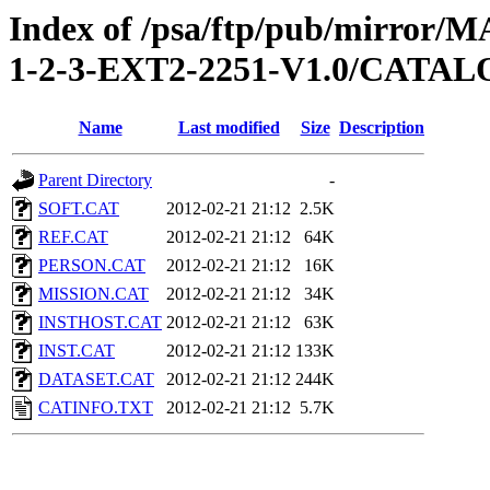
Index of /psa/ftp/pub/mirr
1-2-3-EXT2-2251-V1.0/CATA
Name
Last modified
Size
Description
Parent Directory
-
SOFT.CAT
2012-02-21 21:12
2.5K
REF.CAT
2012-02-21 21:12
64K
PERSON.CAT
2012-02-21 21:12
16K
MISSION.CAT
2012-02-21 21:12
34K
INSTHOST.CAT
2012-02-21 21:12
63K
INST.CAT
2012-02-21 21:12
133K
DATASET.CAT
2012-02-21 21:12
244K
CATINFO.TXT
2012-02-21 21:12
5.7K