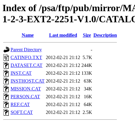
Index of /psa/ftp/pub/mirr
1-2-3-EXT2-2251-V1.0/CATA
Name
Last modified
Size
Description
Parent Directory
-
CATINFO.TXT
2012-02-21 21:12
5.7K
DATASET.CAT
2012-02-21 21:12
244K
INST.CAT
2012-02-21 21:12
133K
INSTHOST.CAT
2012-02-21 21:12
63K
MISSION.CAT
2012-02-21 21:12
34K
PERSON.CAT
2012-02-21 21:12
16K
REF.CAT
2012-02-21 21:12
64K
SOFT.CAT
2012-02-21 21:12
2.5K