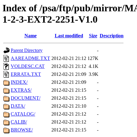
Index of /psa/ftp/pub/mirr
1-2-3-EXT2-2251-V1.0
Name
Last modified
Size
Description
Parent Directory
-
AAREADME.TXT
2012-02-21 21:12
127K
VOLDESC.CAT
2012-02-21 21:12
4.1K
ERRATA.TXT
2012-02-21 21:09
3.9K
INDEX/
2012-02-21 21:09
-
EXTRAS/
2012-02-21 21:15
-
DOCUMENT/
2012-02-21 21:15
-
DATA/
2012-02-21 21:10
-
CATALOG/
2012-02-21 21:12
-
CALIB/
2012-02-21 21:12
-
BROWSE/
2012-02-21 21:15
-