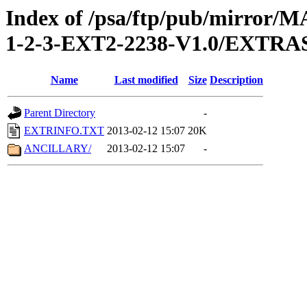
Index of /psa/ftp/pub/mirr
1-2-3-EXT2-2238-V1.0/EXTRA
Name
Last modified
Size
Description
Parent Directory
-
EXTRINFO.TXT
2013-02-12 15:07
20K
ANCILLARY/
2013-02-12 15:07
-