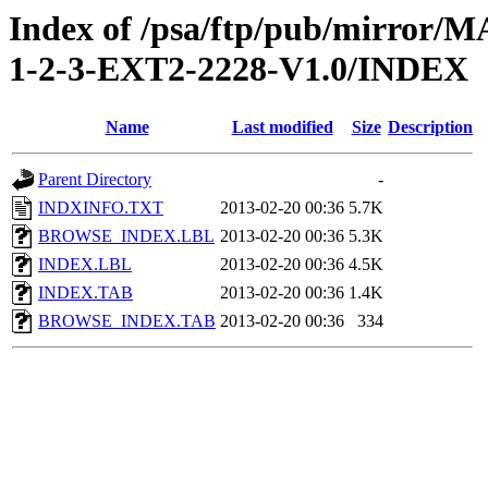
Index of /psa/ftp/pub/mirr
1-2-3-EXT2-2228-V1.0/INDEX
Name
Last modified
Size
Description
Parent Directory
-
INDXINFO.TXT
2013-02-20 00:36
5.7K
BROWSE_INDEX.LBL
2013-02-20 00:36
5.3K
INDEX.LBL
2013-02-20 00:36
4.5K
INDEX.TAB
2013-02-20 00:36
1.4K
BROWSE_INDEX.TAB
2013-02-20 00:36
334