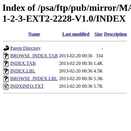
Index of /psa/ftp/pub/mirr
1-2-3-EXT2-2228-V1.0/INDEX
Name
Last modified
Size
Description
Parent Directory
-
BROWSE_INDEX.TAB
2013-02-20 00:36
334
INDEX.TAB
2013-02-20 00:36
1.4K
INDEX.LBL
2013-02-20 00:36
4.5K
BROWSE_INDEX.LBL
2013-02-20 00:36
5.3K
INDXINFO.TXT
2013-02-20 00:36
5.7K