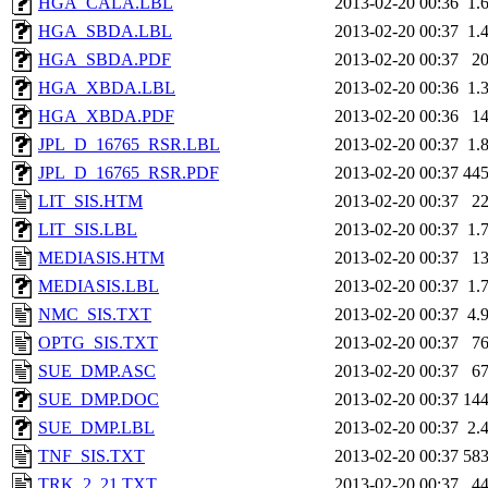
HGA_CALA.LBL
2013-02-20 00:36
1.
HGA_SBDA.LBL
2013-02-20 00:37
1.
HGA_SBDA.PDF
2013-02-20 00:37
2
HGA_XBDA.LBL
2013-02-20 00:36
1.
HGA_XBDA.PDF
2013-02-20 00:36
1
JPL_D_16765_RSR.LBL
2013-02-20 00:37
1.
JPL_D_16765_RSR.PDF
2013-02-20 00:37
44
LIT_SIS.HTM
2013-02-20 00:37
2
LIT_SIS.LBL
2013-02-20 00:37
1.
MEDIASIS.HTM
2013-02-20 00:37
1
MEDIASIS.LBL
2013-02-20 00:37
1.
NMC_SIS.TXT
2013-02-20 00:37
4.
OPTG_SIS.TXT
2013-02-20 00:37
7
SUE_DMP.ASC
2013-02-20 00:37
6
SUE_DMP.DOC
2013-02-20 00:37
14
SUE_DMP.LBL
2013-02-20 00:37
2.
TNF_SIS.TXT
2013-02-20 00:37
58
TRK_2_21.TXT
2013-02-20 00:37
4