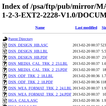
Index of /psa/ftp/pub/mirr
1-2-3-EXT2-2228-V1.0/DOC
Name
Last modified
Si
Parent Directory
DSN_DESIGN_HB.ASC
2013-02-20 00:37
52
DSN_DESIGN_HB.LBL
2013-02-20 00:37
5.
DSN_DESIGN_HB.PDF
2013-02-20 00:37
2
DSN_MEDIA_CAL_TRK_2_23.LBL
2013-02-20 00:37
1.
DSN_MEDIA_CAL_TRK_2_23.PDF
2013-02-20 00:37
1
DSN_ODF_TRK_2_18.LBL
2013-02-20 00:36
1.
DSN_ODF_TRK_2_18.PDF
2013-02-20 00:36
11
DSN_WEA_FORMAT_TRK_2_24.LBL
2013-02-20 00:37
1.
DSN_WEA_FORMAT_TRK_2_24.PDF
2013-02-20 00:37
1
HGA_CALA.ASC
2013-02-20 00:36
1.