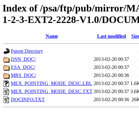
Index of /psa/ftp/pub/mirr
1-2-3-EXT2-2228-V1.0/DOCU
Name
Last modified
Siz
Parent Directory
DSN_DOC/
2013-02-20 00:37
ESA_DOC/
2013-02-20 00:37
MRS_DOC/
2013-02-20 00:36
MEX_POINTING_MODE_DESC.LBL
2013-02-20 00:37
1.6
MEX_POINTING_MODE_DESC.TXT
2013-02-20 00:37
3.6
DOCINFO.TXT
2013-02-20 00:36
26