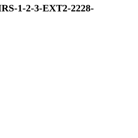
RS-1-2-3-EXT2-2228-