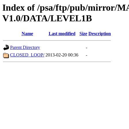
Index of /psa/ftp/pub/mirr
V1.0/DATA/LEVEL1B
Name
Last modified
Size
Description
Parent Directory
-
CLOSED_LOOP/
2013-02-20 00:36
-