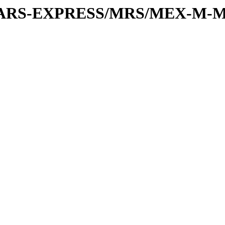
or/MARS-EXPRESS/MRS/MEX-M-M