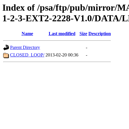
Index of /psa/ftp/pub/mirr
1-2-3-EXT2-2228-V1.0/DATA/
Name
Last modified
Size
Description
Parent Directory
-
CLOSED_LOOP/
2013-02-20 00:36
-