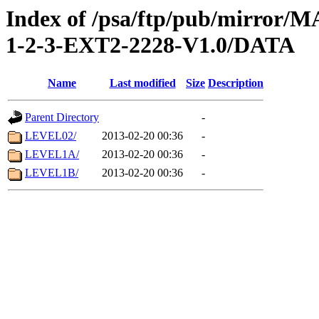
Index of /psa/ftp/pub/mirr
1-2-3-EXT2-2228-V1.0/DATA
Name
Last modified
Size
Description
Parent Directory
-
LEVEL02/
2013-02-20 00:36
-
LEVEL1A/
2013-02-20 00:36
-
LEVEL1B/
2013-02-20 00:36
-