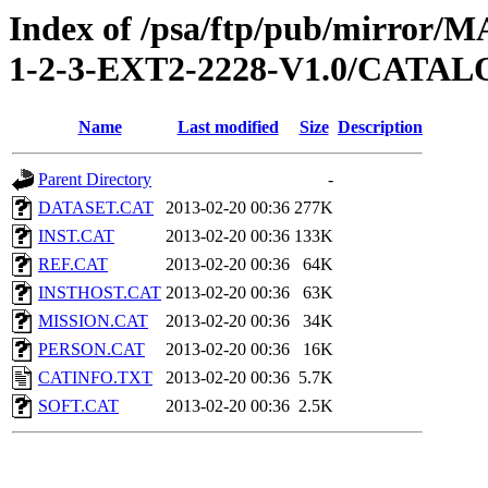
Index of /psa/ftp/pub/mirr
1-2-3-EXT2-2228-V1.0/CATA
Name
Last modified
Size
Description
Parent Directory
-
DATASET.CAT
2013-02-20 00:36
277K
INST.CAT
2013-02-20 00:36
133K
REF.CAT
2013-02-20 00:36
64K
INSTHOST.CAT
2013-02-20 00:36
63K
MISSION.CAT
2013-02-20 00:36
34K
PERSON.CAT
2013-02-20 00:36
16K
CATINFO.TXT
2013-02-20 00:36
5.7K
SOFT.CAT
2013-02-20 00:36
2.5K