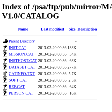
Index of /psa/ftp/pub/mirr
V1.0/CATALOG
Name
Last modified
Size
Description
Parent Directory
-
INST.CAT
2013-02-20 00:36
133K
MISSION.CAT
2013-02-20 00:36
34K
INSTHOST.CAT
2013-02-20 00:36
63K
DATASET.CAT
2013-02-20 00:36
277K
CATINFO.TXT
2013-02-20 00:36
5.7K
SOFT.CAT
2013-02-20 00:36
2.5K
REF.CAT
2013-02-20 00:36
64K
PERSON.CAT
2013-02-20 00:36
16K