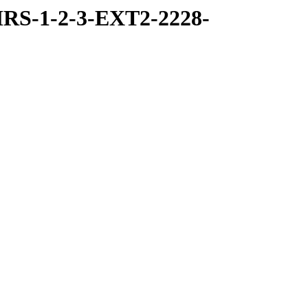
RS-1-2-3-EXT2-2228-