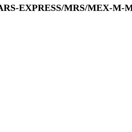
or/MARS-EXPRESS/MRS/MEX-M-M