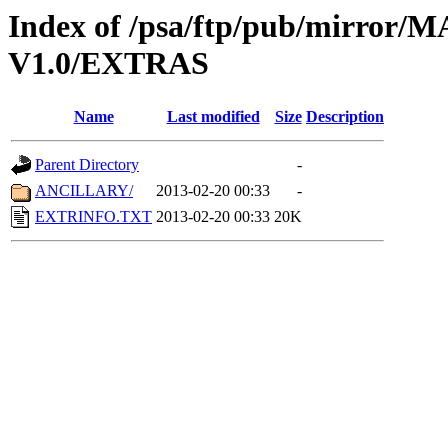
Index of /psa/ftp/pub/mirr
V1.0/EXTRAS
Name
Last modified
Size
Description
Parent Directory
-
ANCILLARY/
2013-02-20 00:33
-
EXTRINFO.TXT
2013-02-20 00:33
20K