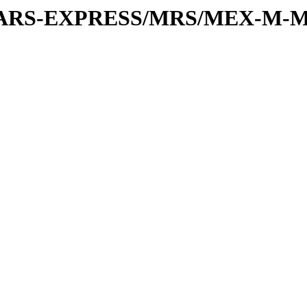
or/MARS-EXPRESS/MRS/MEX-M-M