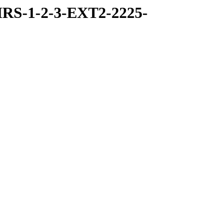
RS-1-2-3-EXT2-2225-