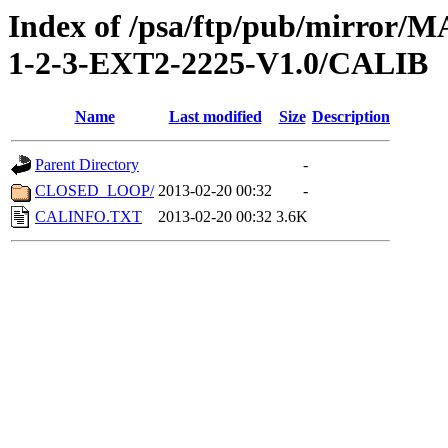
Index of /psa/ftp/pub/mirr
1-2-3-EXT2-2225-V1.0/CALIB
Name
Last modified
Size
Description
Parent Directory
-
CLOSED_LOOP/
2013-02-20 00:32
-
CALINFO.TXT
2013-02-20 00:32
3.6K