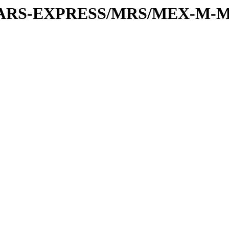
or/MARS-EXPRESS/MRS/MEX-M-M