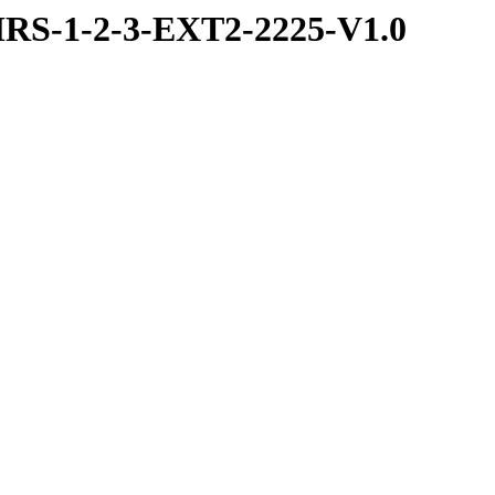
RS-1-2-3-EXT2-2225-V1.0