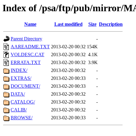
Index of /psa/ftp/pub/mirr
Name
Last modified
Size
Description
Parent Directory
-
AAREADME.TXT
2013-02-20 00:32
154K
VOLDESC.CAT
2013-02-20 00:32
4.1K
ERRATA.TXT
2013-02-20 00:32
3.9K
INDEX/
2013-02-20 00:32
-
EXTRAS/
2013-02-20 00:33
-
DOCUMENT/
2013-02-20 00:33
-
DATA/
2013-02-20 00:32
-
CATALOG/
2013-02-20 00:32
-
CALIB/
2013-02-20 00:32
-
BROWSE/
2013-02-20 00:33
-