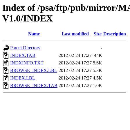
Index of /psa/ftp/pub/mirr
V1.0/INDEX
Name
Last modified
Size
Description
Parent Directory
-
INDEX.TAB
2012-02-24 17:27
44K
INDXINFO.TXT
2012-02-24 17:27
5.6K
BROWSE_INDEX.LBL
2012-02-24 17:27
5.3K
INDEX.LBL
2012-02-24 17:27
4.5K
BROWSE_INDEX.TAB
2012-02-24 17:27
1.0K