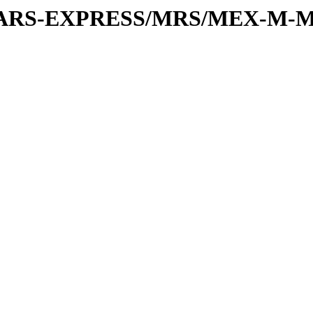
or/MARS-EXPRESS/MRS/MEX-M-M