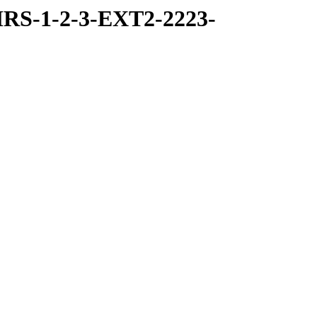
RS-1-2-3-EXT2-2223-