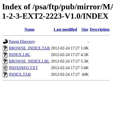
Index of /psa/ftp/pub/mirr
1-2-3-EXT2-2223-V1.0/INDEX
Name
Last modified
Size
Description
Parent Directory
-
BROWSE_INDEX.TAB
2012-02-24 17:27
1.0K
INDEX.LBL
2012-02-24 17:27
4.5K
BROWSE_INDEX.LBL
2012-02-24 17:27
5.3K
INDXINFO.TXT
2012-02-24 17:27
5.6K
INDEX.TAB
2012-02-24 17:27
44K