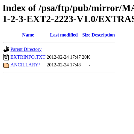
Index of /psa/ftp/pub/mirr
1-2-3-EXT2-2223-V1.0/EXTRA
Name
Last modified
Size
Description
Parent Directory
-
EXTRINFO.TXT
2012-02-24 17:47
20K
ANCILLARY/
2012-02-24 17:48
-