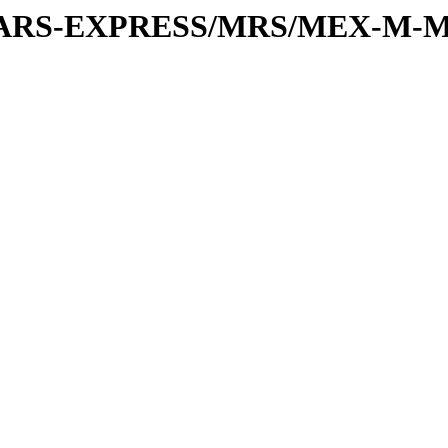
or/MARS-EXPRESS/MRS/MEX-M-M