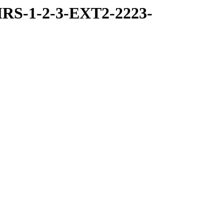
RS-1-2-3-EXT2-2223-