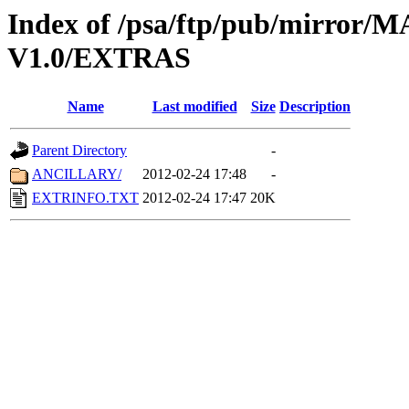
Index of /psa/ftp/pub/mirr
V1.0/EXTRAS
Name
Last modified
Size
Description
Parent Directory
-
ANCILLARY/
2012-02-24 17:48
-
EXTRINFO.TXT
2012-02-24 17:47
20K