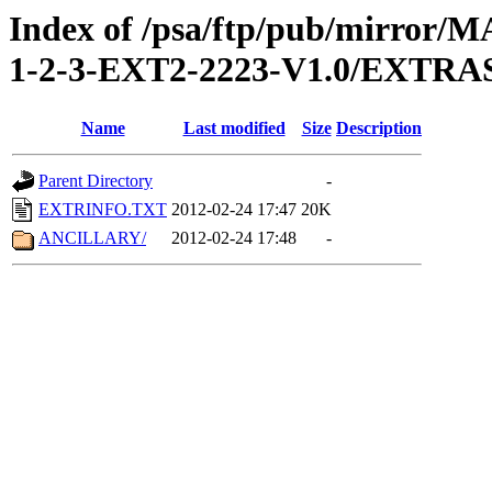
Index of /psa/ftp/pub/mirr
1-2-3-EXT2-2223-V1.0/EXTRA
Name
Last modified
Size
Description
Parent Directory
-
EXTRINFO.TXT
2012-02-24 17:47
20K
ANCILLARY/
2012-02-24 17:48
-