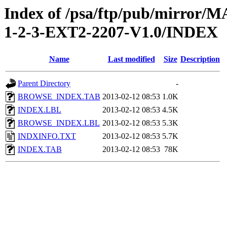
Index of /psa/ftp/pub/mirr
1-2-3-EXT2-2207-V1.0/INDEX
Name
Last modified
Size
Description
Parent Directory
-
BROWSE_INDEX.TAB
2013-02-12 08:53
1.0K
INDEX.LBL
2013-02-12 08:53
4.5K
BROWSE_INDEX.LBL
2013-02-12 08:53
5.3K
INDXINFO.TXT
2013-02-12 08:53
5.7K
INDEX.TAB
2013-02-12 08:53
78K