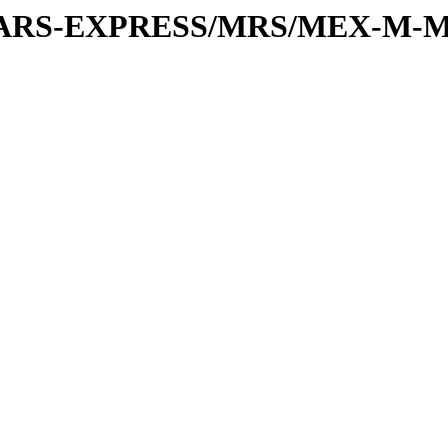
or/MARS-EXPRESS/MRS/MEX-M-M