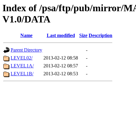
Index of /psa/ftp/pub/mirr
V1.0/DATA
Name
Last modified
Size
Description
Parent Directory
-
LEVEL02/
2013-02-12 08:58
-
LEVEL1A/
2013-02-12 08:57
-
LEVEL1B/
2013-02-12 08:53
-