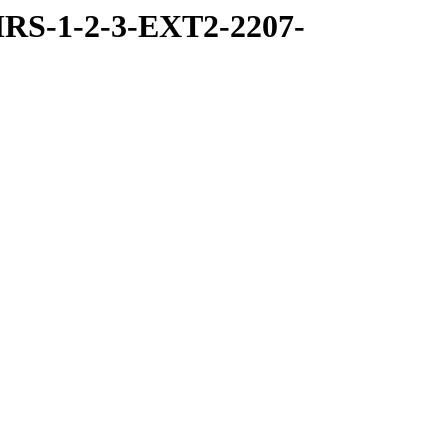
RS-1-2-3-EXT2-2207-