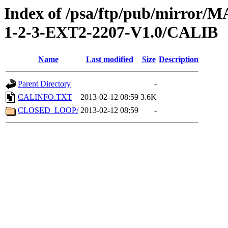
Index of /psa/ftp/pub/mirr
1-2-3-EXT2-2207-V1.0/CALIB
Name
Last modified
Size
Description
Parent Directory
-
CALINFO.TXT
2013-02-12 08:59
3.6K
CLOSED_LOOP/
2013-02-12 08:59
-