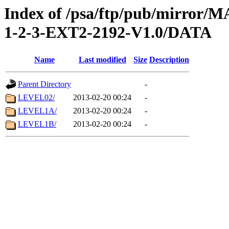
Index of /psa/ftp/pub/mirr
1-2-3-EXT2-2192-V1.0/DATA
Name
Last modified
Size
Description
Parent Directory
-
LEVEL02/
2013-02-20 00:24
-
LEVEL1A/
2013-02-20 00:24
-
LEVEL1B/
2013-02-20 00:24
-