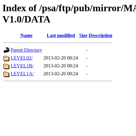
Index of /psa/ftp/pub/mirr
V1.0/DATA
Name
Last modified
Size
Description
Parent Directory
-
LEVEL02/
2013-02-20 00:24
-
LEVEL1B/
2013-02-20 00:24
-
LEVEL1A/
2013-02-20 00:24
-