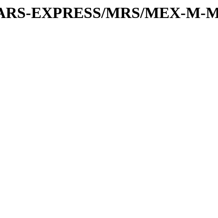
or/MARS-EXPRESS/MRS/MEX-M-M