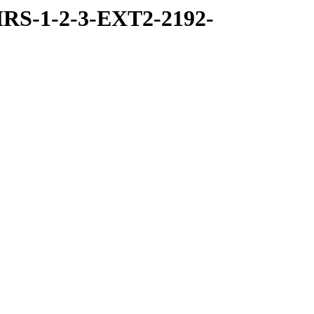
RS-1-2-3-EXT2-2192-