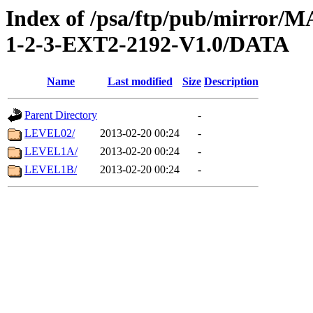
Index of /psa/ftp/pub/mirr
1-2-3-EXT2-2192-V1.0/DATA
Name
Last modified
Size
Description
Parent Directory
-
LEVEL02/
2013-02-20 00:24
-
LEVEL1A/
2013-02-20 00:24
-
LEVEL1B/
2013-02-20 00:24
-