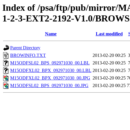
Index of /psa/ftp/pub/mirr
1-2-3-EXT2-2192-V1.0/BROW
Name
Last modified
Parent Directory
BROWINFO.TXT
2013-02-20 00:25
M15ODFSL02_BPS_092971030_00.LBL
2013-02-20 00:25
M15ODFXL02_BPX_092971030_00.LBL
2013-02-20 00:25
M15ODFXL02_BPX_092971030_00.JPG
2013-02-20 00:25
7
M15ODFSL02_BPS_092971030_00.JPG
2013-02-20 00:25
7