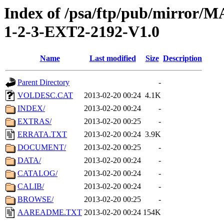
Index of /psa/ftp/pub/mirr
1-2-3-EXT2-2192-V1.0
Name
Last modified
Size
Description
Parent Directory
-
VOLDESC.CAT
2013-02-20 00:24
4.1K
INDEX/
2013-02-20 00:24
-
EXTRAS/
2013-02-20 00:25
-
ERRATA.TXT
2013-02-20 00:24
3.9K
DOCUMENT/
2013-02-20 00:25
-
DATA/
2013-02-20 00:24
-
CATALOG/
2013-02-20 00:24
-
CALIB/
2013-02-20 00:24
-
BROWSE/
2013-02-20 00:25
-
AAREADME.TXT
2013-02-20 00:24
154K