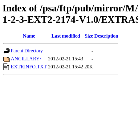
Index of /psa/ftp/pub/mirr
1-2-3-EXT2-2174-V1.0/EXTRA
Name
Last modified
Size
Description
Parent Directory
-
ANCILLARY/
2012-02-21 15:43
-
EXTRINFO.TXT
2012-02-21 15:42
20K