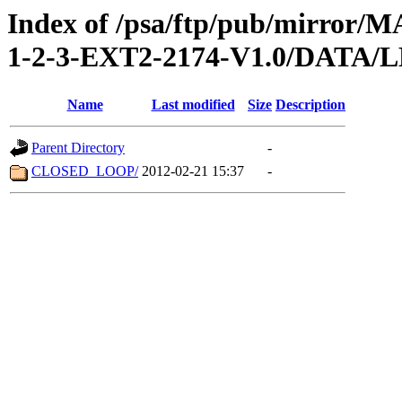
Index of /psa/ftp/pub/mirr
1-2-3-EXT2-2174-V1.0/DATA
Name
Last modified
Size
Description
Parent Directory
-
CLOSED_LOOP/
2012-02-21 15:37
-