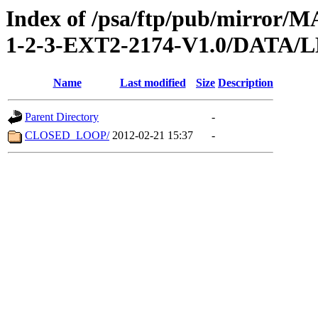
Index of /psa/ftp/pub/mirr
1-2-3-EXT2-2174-V1.0/DATA
Name
Last modified
Size
Description
Parent Directory
-
CLOSED_LOOP/
2012-02-21 15:37
-